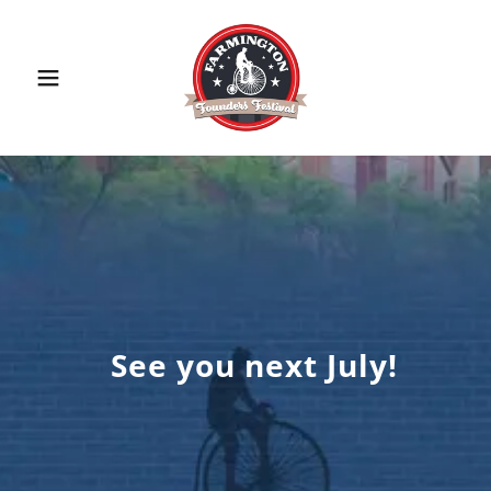
See you next July!