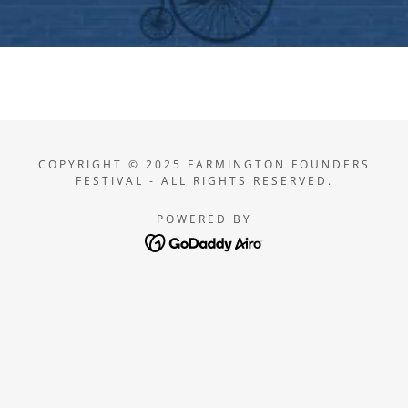
COPYRIGHT © 2025 FARMINGTON FOUNDERS
FESTIVAL - ALL RIGHTS RESERVED.
POWERED BY