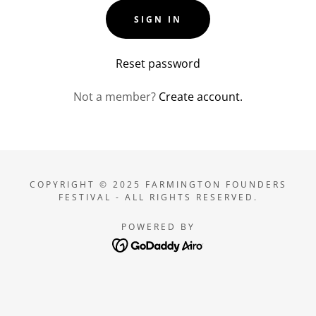
SIGN IN
Reset password
Not a member?
Create account.
COPYRIGHT © 2025 FARMINGTON FOUNDERS
FESTIVAL - ALL RIGHTS RESERVED.
POWERED BY