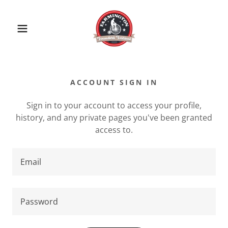
ACCOUNT SIGN IN
Sign in to your account to access your profile,
history, and any private pages you've been granted
access to.